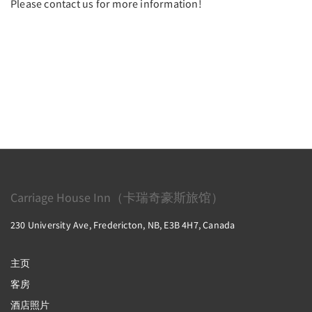
Please contact us for more information!
Carriage House Inn（卡瑞奇豪斯旅馆）
230 University Ave, Fredericton, NB, E3B 4H7, Canada
主页
客房
酒店照片