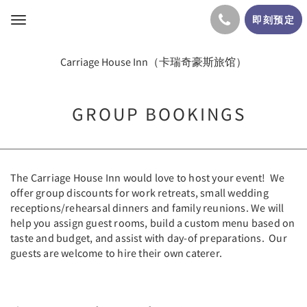
即刻预定
Toggle
navigation
Carriage House Inn（卡瑞奇豪斯旅馆）
GROUP BOOKINGS
The Carriage House Inn would love to host your event! We
offer group discounts for work retreats, small wedding
receptions/rehearsal dinners and family reunions. We will
help you assign guest rooms, build a custom menu based on
taste and budget, and assist with day-of preparations. Our
guests are welcome to hire their own caterer.