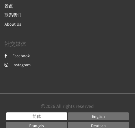
景点
联系我们
About Us
社交媒体
Facebook
Instagram
2026
All rights reserved
简体
English
Français
Deutsch
Powered by
Little Hotelier
.