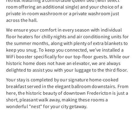
retreat featuring a comfortable queen bed (with select
room offering an additional single) and your choice of a
private in-room washroom or a private washroom just
across the hall.
We ensure your comfort in every season with individual
floor heaters for chilly nights and air conditioning units for
the summer months, along with plenty of extra blankets to
keep you snug. To keep you connected, we’ve installed a
WiFi booster specifically for our top-floor guests. While our
historic home does not have an elevator, we are always
delighted to assist you with your luggage to the third floor.
Your stay is completed by our signature home-cooked
breakfast served in the elegant ballroom downstairs. From
here, the historic beauty of downtown Fredericton is just a
short, pleasant walk away, making these rooms a
wonderful "nest" for your city getaway.