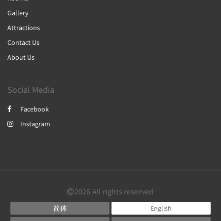
Gallery
Attractions
Contact Us
About Us
Social Media
Facebook
Instagram
2026
All rights reserved
简体
English