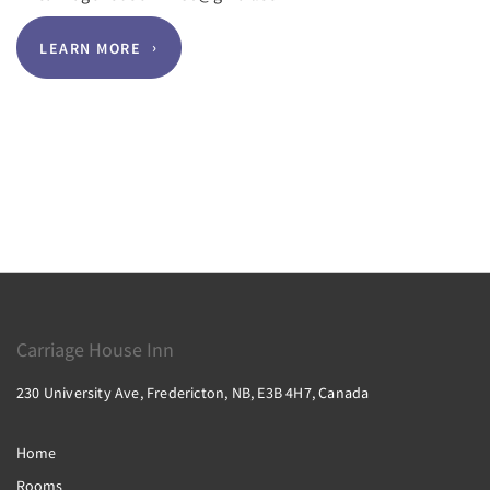
LEARN MORE
Carriage House Inn
230 University Ave, Fredericton, NB, E3B 4H7, Canada
Home
Rooms