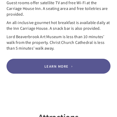
Guest rooms offer satellite TV and free Wi-Fi at the
Carriage House Inn. A seating area and free toiletries are
provided.
An all-inclusive gourmet hot breakfast is available daily at
the Inn Carriage House. A snack bar is also provided.
Lord Beaverbrook Art Museum is less than 10 minutes’
walk from the property. Christ Church Cathedral is less
than 5 minutes’ walk away.
LEARN MORE