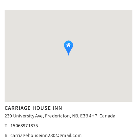
CARRIAGE HOUSE INN
230 University Ave, Fredericton, NB, E3B 4H7, Canada
T
15068971875
E
carriagehouseinn230@gmail.com