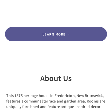
LEARN MORE
About Us
This 1875 heritage house in Fredericton, New Brunswick,
features a communal terrace and garden area. Rooms are
uniquely furnished and feature antique-inspired décor.