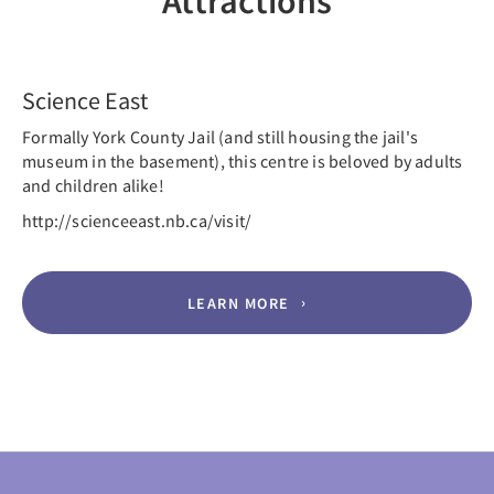
Attractions
Previous
Nex
Science East
Formally York County Jail (and still housing the jail's
museum in the basement), this centre is beloved by adults
and children alike!
http://scienceeast.nb.ca/visit/
LEARN MORE