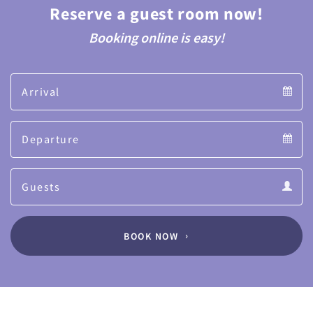
Reserve a guest room now!
Booking online is easy!
Arrival
Arrival
Departure
calendar
Departure
Guests
calendar
Guests
calendar
BOOK NOW