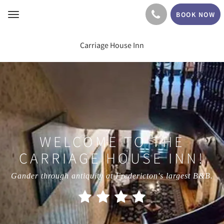
BOOK NOW
Toggle
navigation
Carriage House Inn
WELCOME TO THE
CARRIAGE HOUSE INN!
Gander through antiquity at Fredericton's largest B&B.