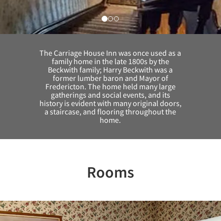
The Carriage House Inn was once used as a
family home in the late 1800s by the
Beckwith family; Harry Beckwith was a
former lumber baron and Mayor of
Fredericton. The home held many large
gatherings and social events, and its
history is evident with many original doors,
a staircase, and flooring throughout the
home.
Rooms
Previous
Nex