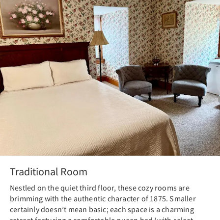
Traditional Room
Nestled on the quiet third floor, these cozy rooms are
brimming with the authentic character of 1875. Smaller
certainly doesn’t mean basic; each space is a charming